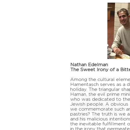
Nathan Edelman
The Sweet Irony of a Bitte
Among the cultural elemen
Hamentasch serves as a di
holiday. The triangular sh
Haman, the evil prime mini
who was dedicated to the 
Jewish people. A obvious 
we commemorate such an e
pastries? The truth is we 
and his malicious intention
the inevitable fulfillment o
in the irony that permeate