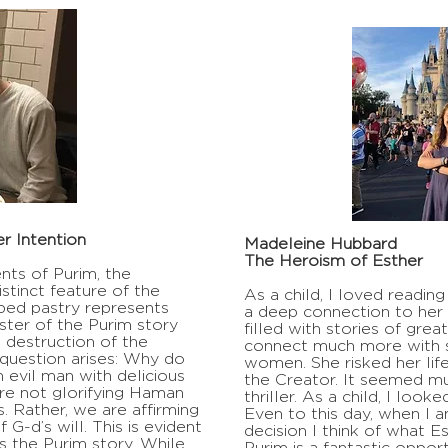
r Intention
Madeleine Hubbard
The Heroism of Esther
ts of Purim, the
stinct feature of the
As a child, I loved readin
aped pastry represents
a deep connection to her 
ster of the Purim story
filled with stories of grea
destruction of the
connect much more with s
question arises: Why do
women. She risked her lif
vil man with delicious
the Creator. It seemed m
are not glorifying Haman
thriller. As a child, I look
s. Rather, we are affirming
Even to this day, when I 
f G-d’s will. This is evident
decision I think of what E
s the Purim story. While
Purim is a fantastic oppor