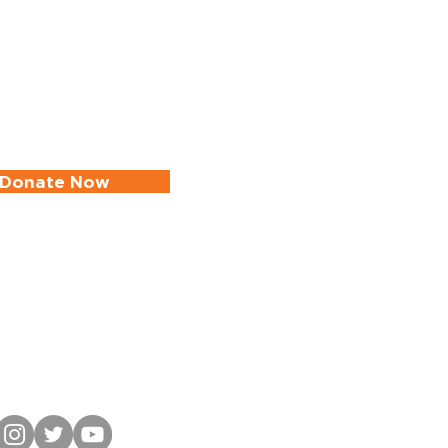
Donate Now
in Our Mailing List
ate Your Infomation