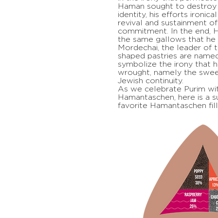
Haman sought to destroy 
identity, his efforts ironic
revival and sustainment of
commitment. In the end,
the same gallows that he 
Mordechai, the leader of t
shaped pastries are name
symbolize the irony that h
wrought, namely the swe
Jewish continuity.
As we celebrate Purim wit
Hamantaschen, here is a su
favorite Hamantaschen fill