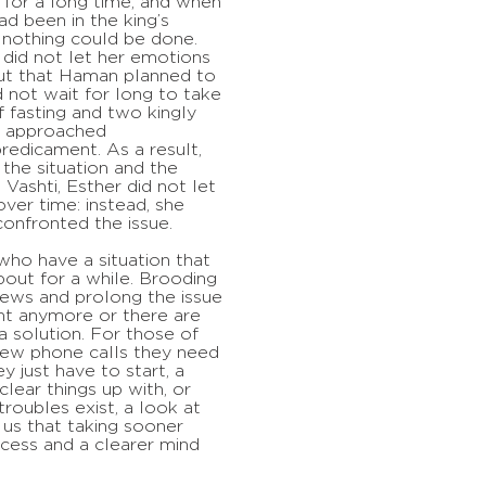
 for a long time, and when
ad been in the king’s
 nothing could be done.
 did not let her emotions
ut that Haman planned to
id not wait for long to take
f fasting and two kingly
nd approached
edicament. As a result,
the situation and the
 Vashti, Esther did not let
ver time: instead, she
confronted the issue.
 who have a situation that
bout for a while. Brooding
views and prolong the issue
vant anymore or there are
 a solution. For those of
few phone calls they need
y just have to start, a
lear things up with, or
roubles exist, a look at
 us that taking sooner
ccess and a clearer mind