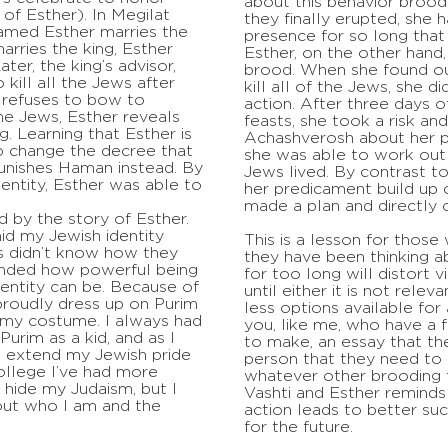
about this behavior brood
of Esther). In Megilat
they finally erupted, she h
amed Esther marries the
presence for so long that
arries the king, Esther
Esther, on the other hand,
ater, the king’s advisor,
brood. When she found o
kill all the Jews after
kill all of the Jews, she d
, refuses to bow to
action. After three days o
he Jews, Esther reveals
feasts, she took a risk a
ng. Learning that Esther is
Achashverosh about her pr
to change the decree that
she was able to work out 
punishes Haman instead. By
Jews lived. By contrast to
dentity, Esther was able to
her predicament build up o
made a plan and directly 
d by the story of Esther.
hid my Jewish identity
This is a lesson for those
s didn’t know how they
they have been thinking a
inded how powerful being
for too long will distort 
entity can be. Because of
until either it is not rele
proudly dress up on Purim
less options available for
 my costume. I always had
you, like me, who have a 
urim as a kid, and as I
to make, an essay that the
o extend my Jewish pride
person that they need to c
college I’ve had more
whatever other brooding t
 hide my Judaism, but I
Vashti and Esther reminds
ut who I am and the
action leads to better su
for the future.