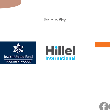
Return to Blog
Jo
(p) 217. 344. 1328
Upd
hn St., Champaign, IL 61820