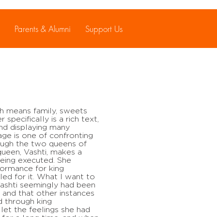
Parents & Alumni
Support Us
ch means family, sweets
 specifically is a rich text,
d displaying many
ge is one of confronting
ough the two queens of
 queen, Vashti, makes a
being executed. She
formance for king
ed for it. What I want to
 Vashti seemingly had been
 and that other instances
d through king
let the feelings she had