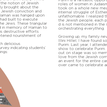
the notion of Jewish
roles of women in Judaism
ally brought about the
took on a whole new mea
 Jewish conviction and
internal struggle of Esthe
 Haman was hanged upon
unfathomable. I realized t
had built to execute
the Jewish people, each p
he Jews. These triangular
d is not mentioned in the 
d in memory of Haman to
orchestrating everything.
is destructive efforts
etened nourishment of
Growing up, my family nev
Illini Hillel, I have found 
h delicious
Purim. Last year, I attend
rvey indicating students’
show to celebrate Purim. 
ings:
out on stage was so memo
love from the Jewish com
an event for the entire c
over came to celebrate a