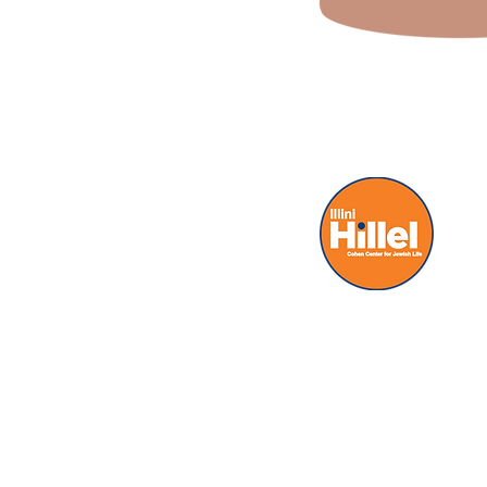
(a) 503 E Jo