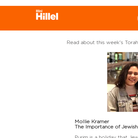
Welcome to the Week
D'var!
Read about this week's Torah
Mollie Kramer
The Importance of Jewish
Purim is a holiday that Je