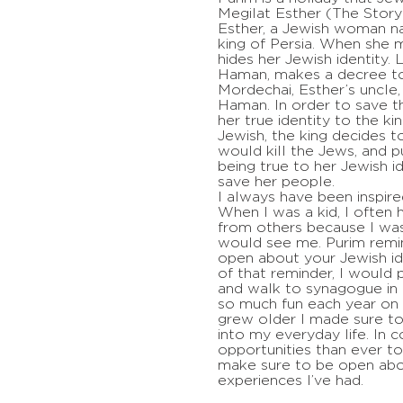
Megilat Esther (The Story 
Esther, a Jewish woman n
king of Persia. When she m
hides her Jewish identity. L
Haman, makes a decree to 
Mordechai, Esther’s uncle
Haman. In order to save t
her true identity to the ki
Jewish, the king decides 
would kill the Jews, and 
being true to her Jewish i
save her people.
I always have been inspire
When I was a kid, I often 
from others because I wa
would see me. Purim rem
open about your Jewish id
of that reminder, I would 
and walk to synagogue in
so much fun each year on P
grew older I made sure t
into my everyday life. In 
opportunities than ever to
make sure to be open abo
experiences I’ve had.