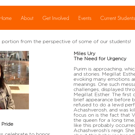
ly
Home
About
Get Involved
Events
Current Students
 portion from the perspective of some of our students!
Miles Ury
The Need for Urgency
Purim is approaching, whi
and stories. Megillat Esther
evoking many emotions an
meanings. One such messa
challenges, displayed thr
Megillat Esther. The first
brief appearance before 
refused to do a lewd per
Achashverosh, and was kill
focus on is the fact that
the queen for a long time,
 Pride
like this probably occurre
Achashverosh’s reign. She 
ws celebrate to honor