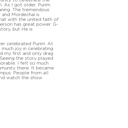
. As I got older, Purim
ning. The tremendous
r and Mordechai is
hat with the united faith of
erson has great power. G-
story, but He is
er celebrated Purim. At
so much joy in celebrating
ed my first and only drag
Seeing the story played
rable. I felt so much
munity there. It became
ampus. People from all
nd watch the show.