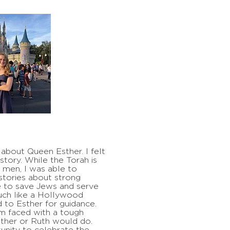
g about Queen Esther. I felt
story. While the Torah is
t men, I was able to
tories about strong
e to save Jews and serve
uch like a Hollywood
ed to Esther for guidance.
am faced with a tough
sther or Ruth would do.
tunity to celebrate the