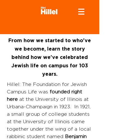
From how we started to who've
we become, learn the story
behind how we've celebrated
Jewish life on campus for 103
years.
Hillel: The Foundation for Jewish
Campus Life was
founded right
here
at the University of Illinois at
Urbana-Champaign in 1923. In 1921,
a small group of college students
at the University of Illinois came
together under the wing of a local
rabbinic student named
Benjamin