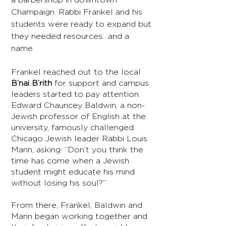
Champaign. Rabbi Frankel and his
students were ready to expand but
they needed resources…and a
name.
Frankel reached out to the local
B’nai B’rith
for support and campus
leaders started to pay attention.
Edward Chauncey Baldwin, a non-
Jewish professor of English at the
university, famously challenged
Chicago Jewish leader Rabbi Louis
Mann, asking: “Don’t you think the
time has come when a Jewish
student might educate his mind
without losing his soul?”
From there, Frankel, Baldwin and
Mann began working together and