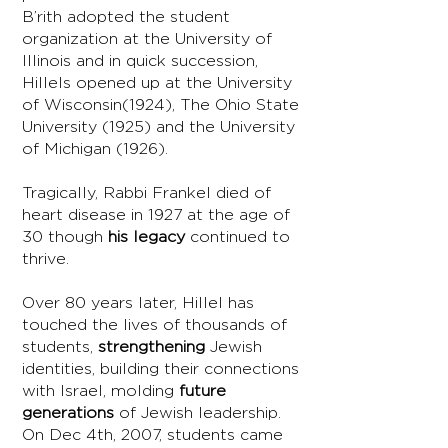
B’rith adopted the student
organization at the University of
Illinois and in quick succession,
Hillels opened up at the University
of Wisconsin(1924), The Ohio State
University (1925) and the University
of Michigan (1926).
Tragically, Rabbi Frankel died of
heart disease in 1927 at the age of
30 though
his legacy
continued to
thrive.
Over 80 years later, Hillel has
touched the lives of thousands of
students,
strengthening
Jewish
identities, building their connections
with Israel, molding
future
generations
of Jewish leadership.
On Dec 4th, 2007, students came