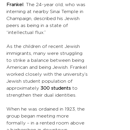
Frankel
. The 24-year old, who was
interning at nearby Sinai Temple in
Champaign, described his Jewish
peers as being in a state of
“intellectual flux.”
As the children of recent Jewish
immigrants, many were struggling
to strike a balance between being
American and being Jewish. Frankel
worked closely with the university’s
Jewish student population of
approximately
300 students
to
strengthen their dual identities.
When he was ordained in 1923, the
group began meeting more
formally – in a rented room above
a barbershop in downtown