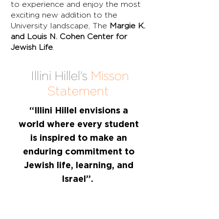
to experience and enjoy the most
exciting new addition to the
University landscape, The
Margie K.
and Louis N. Cohen Center for
Jewish Life
.
Illini Hillel's
Misson
Statement
“Illini Hillel envisions a
world where every student
is inspired to make an
enduring commitment to
Jewish life, learning, and
Israel”.
Hillel, the foundation for
Jewish campus life at the
University of Illinois at Urbana-