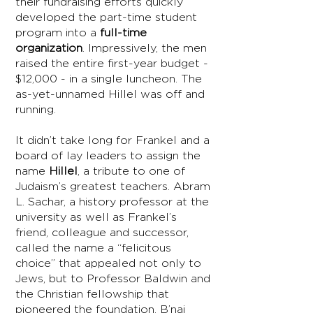
their fundraising efforts quickly
developed the part-time student
program into a
full-time
organization
. Impressively, the men
raised the entire first-year budget -
$12,000 - in a single luncheon. The
as-yet-unnamed Hillel was off and
running.
It didn’t take long for Frankel and a
board of lay leaders to assign the
name
Hillel
, a tribute to one of
Judaism’s greatest teachers. Abram
L. Sachar, a history professor at the
university as well as Frankel’s
friend, colleague and successor,
called the name a “felicitous
choice” that appealed not only to
Jews, but to Professor Baldwin and
the Christian fellowship that
pioneered the foundation. B’nai