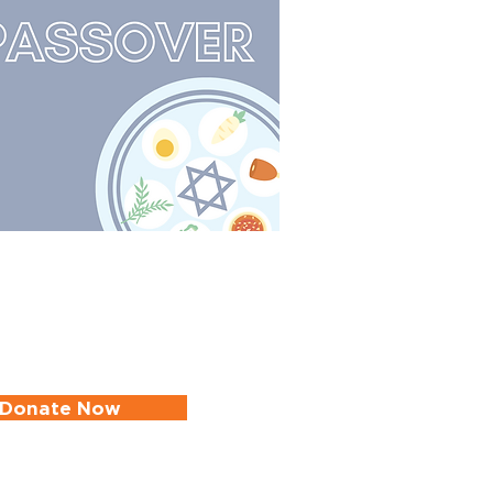
Donate Now