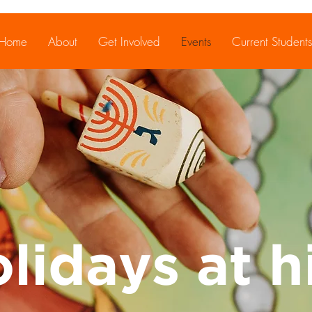
Home
About
Get Involved
Events
Current Students
lidays at hi