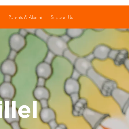
Parents & Alumni
Support Us
llel