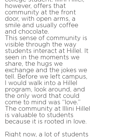
however, offers that
community at the front
door, with open arms, a
smile and usually coffee
and chocolate.
This sense of community is
visible through the way
students interact at Hillel. It
seen in the moments we
share, the hugs we
exchange and the jokes we
tell. Before we left campus,
I would walk into a Hillel
program, look around, and
the only word that could
come to mind was “love.”
The community at Illini Hillel
is valuable to students
because it is rooted in love.
Right now, a lot of students