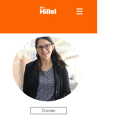
NW
Donate