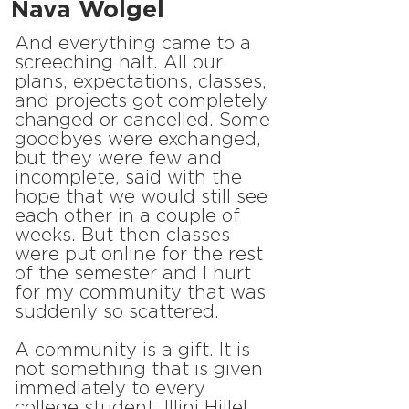
Nava Wolgel
And everything came to a
screeching halt. All our
plans, expectations, classes,
and projects got completely
changed or cancelled. Some
goodbyes were exchanged,
but they were few and
incomplete, said with the
hope that we would still see
each other in a couple of
weeks. But then classes
were put online for the rest
of the semester and I hurt
for my community that was
suddenly so scattered.
A community is a gift. It is
not something that is given
immediately to every
college student. Illini Hillel,