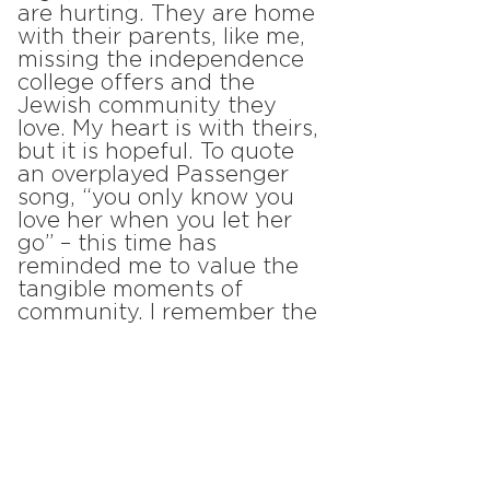
are hurting. They are home
with their parents, like me,
missing the independence
college offers and the
Jewish community they
love. My heart is with theirs,
but it is hopeful. To quote
an overplayed Passenger
song, “you only know you
love her when you let her
go” – this time has
reminded me to value the
tangible moments of
community. I remember the
face-to-face interactions I
had with my friends – the
time we lay on the floor of
Illini Hillel, played games
around a table, and
occasionally suffered
through schoolwork