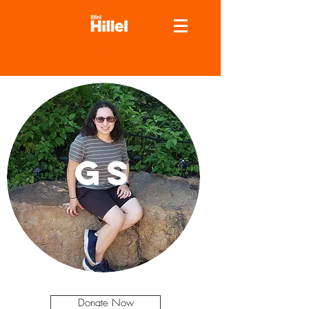
GS
Donate Now