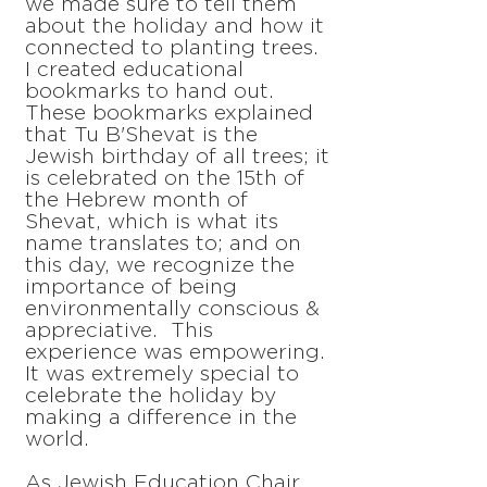
we made sure to tell them
about the holiday and how it
connected to planting trees.
I created educational
bookmarks to hand out.
These bookmarks explained
that Tu B'Shevat is the
Jewish birthday of all trees; it
is celebrated on the 15th of
the Hebrew month of
Shevat, which is what its
name translates to; and on
this day, we recognize the
importance of being
environmentally conscious &
appreciative. This
experience was empowering.
It was extremely special to
celebrate the holiday by
making a difference in the
world.
As Jewish Education Chair,