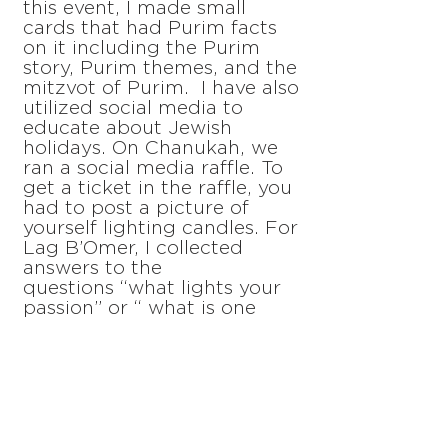
this event, I made small
cards that had Purim facts
on it including the Purim
story, Purim themes, and the
mitzvot of Purim. I have also
utilized social media to
educate about Jewish
holidays. On Chanukah, we
ran a social media raffle. To
get a ticket in the raffle, you
had to post a picture of
yourself lighting candles. For
Lag B’Omer, I collected
answers to the
questions “what lights your
passion” or “ what is one
word to describe you” from
the Hillel community. I
compiled the answers into a
flame word cloud that was
posted online. Another part
of what I do is lead the
Jewish Education