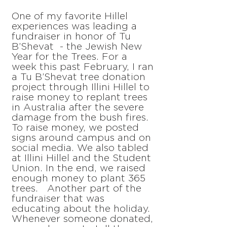
One of my favorite Hillel
experiences was leading a
fundraiser in honor of Tu
B’Shevat - the Jewish New
Year for the Trees. For a
week this past February, I ran
a Tu B’Shevat tree donation
project through Illini Hillel to
raise money to replant trees
in Australia after the severe
damage from the bush fires.
To raise money, we posted
signs around campus and on
social media. We also tabled
at Illini Hillel and the Student
Union. In the end, we raised
enough money to plant 365
trees. Another part of the
fundraiser that was
educating about the holiday.
Whenever someone donated,