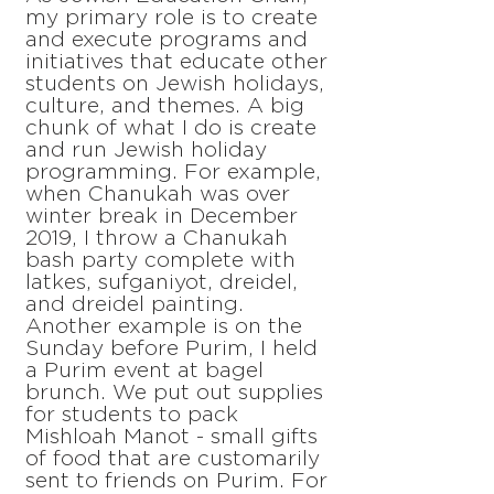
my primary role is to create
and execute programs and
initiatives that educate other
students on Jewish holidays,
culture, and themes. A big
chunk of what I do is create
and run Jewish holiday
programming. For example,
when Chanukah was over
winter break in December
2019, I throw a Chanukah
bash party complete with
latkes, sufganiyot, dreidel,
and dreidel painting.
Another example is on the
Sunday before Purim, I held
a Purim event at bagel
brunch. We put out supplies
for students to pack
Mishloah Manot - small gifts
of food that are customarily
sent to friends on Purim. For