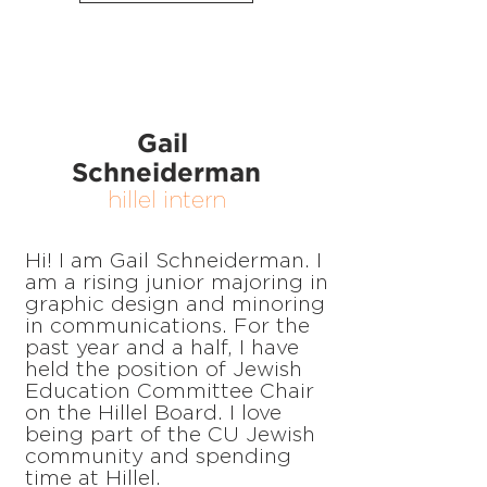
Gail
Schneiderman
hillel intern
Hi! I am Gail Schneiderman. I
am a rising junior majoring in
graphic design and minoring
in communications. For the
past year and a half, I have
held the position of Jewish
Education Committee Chair
on the Hillel Board. I love
being part of the CU Jewish
community and spending
time at Hillel.