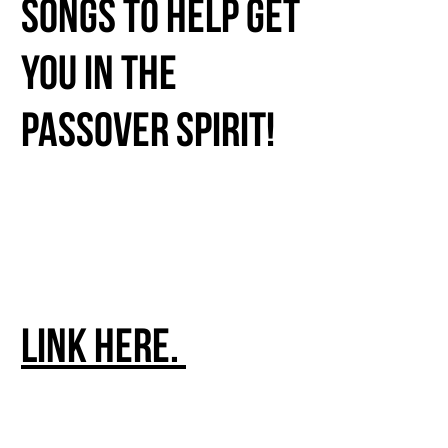
songs to help get
you in the
Passover spirit!
link here.
(p)
217. 344. 1328
(a) 503 E John St.,