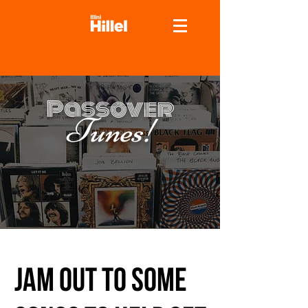
Passover
Tunes!
Jam out to some