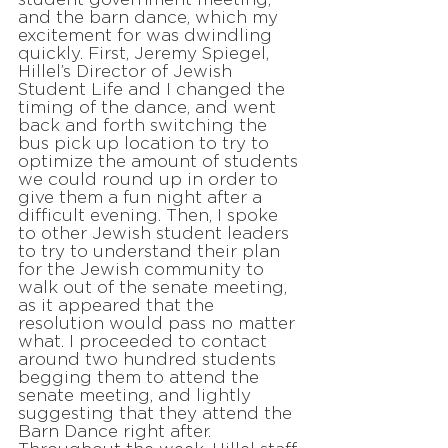
and the barn dance, which my
excitement for was dwindling
quickly. First, Jeremy Spiegel,
Hillel’s Director of Jewish
Student Life and I changed the
timing of the dance, and went
back and forth switching the
bus pick up location to try to
optimize the amount of students
we could round up in order to
give them a fun night after a
difficult evening. Then, I spoke
to other Jewish student leaders
to try to understand their plan
for the Jewish community to
walk out of the senate meeting,
as it appeared that the
resolution would pass no matter
what. I proceeded to contact
around two hundred students
begging them to attend the
senate meeting, and lightly
suggesting that they attend the
Barn Dance right after.