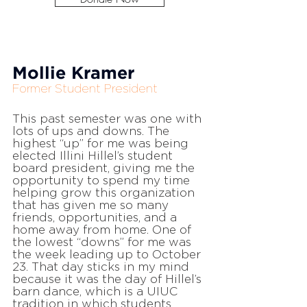
Mollie Kramer
Former Student President
This past semester was one with
lots of ups and downs. The
highest “up” for me was being
elected Illini Hillel’s student
board president, giving me the
opportunity to spend my time
helping grow this organization
that has given me so many
friends, opportunities, and a
home away from home. One of
the lowest “downs” for me was
the week leading up to October
23. That day sticks in my mind
because it was the day of Hillel’s
barn dance, which is a UIUC
tradition in which students