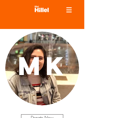
MK
Donate Now