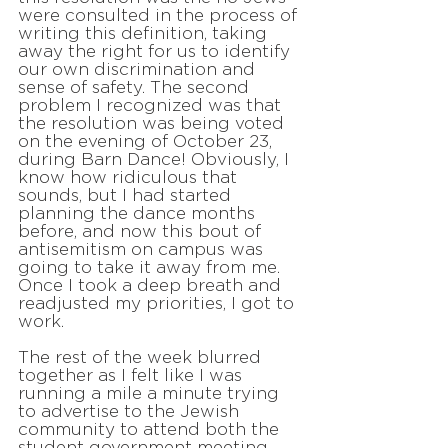
were consulted in the process of
writing this definition, taking
away the right for us to identify
our own discrimination and
sense of safety. The second
problem I recognized was that
the resolution was being voted
on the evening of October 23,
during Barn Dance! Obviously, I
know how ridiculous that
sounds, but I had started
planning the dance months
before, and now this bout of
antisemitism on campus was
going to take it away from me.
Once I took a deep breath and
readjusted my priorities, I got to
work.
The rest of the week blurred
together as I felt like I was
running a mile a minute trying
to advertise to the Jewish
community to attend both the
student government meeting,