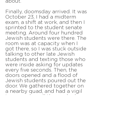
about.
Finally, doomsday arrived. It was
October 23, I had a midterm
exam, a shift at work, and then I
sprinted to the student senate
meeting. Around four hundred
Jewish students were there. The
room was at capacity when I
got there, so I was stuck outside
talking to other late Jewish
students and texting those who
were inside asking for updates
every five seconds. Then, the
doors opened and a flood of
Jewish students poured out the
door. We gathered together on
a nearby quad, and had a vigil
to remember all those who have
lost their lives to antisemitism in
the past year. We stood in a
huge circle, Jewish students
from all kinds of backgrounds,
across the political spectrum,
and even from competing Greek