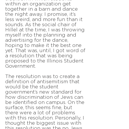
within an organization get
together in a barn and dance
the night away. I promise, it’s
less weird, and more fun than it
sounds. As the social chair of
Hillel at the time, I was throwing
myself into the planning and
advertising for the dance,
hoping to make it the best one
yet. That was, until, I got word of
a resolution that was being
proposed to the Illinois Student
Government.
The resolution was to create a
definition of antisemitism that
would be the student
government’s new standard for
how discrimination of Jews can
be identified on campus. On the
surface, this seems fine, but
there were a lot of problems
with this resolution. Personally, I
thought the biggest issue with
this resolution was the no Jews