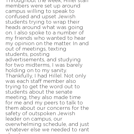
Throughout the week, Hillel staff
members were set up around
campus willing to speak to
confused and upset Jewish
students trying to wrap their
heads around what was going
on. I also spoke to a number of
my friends who wanted to hear
my opinion on the matter. In and
out of meetings, texting
students, posting
advertisements, and studying
for two midterms, I was barely
holding on to my sanity.
Thankfully, I had Hillel. Not only
was each staff member also
trying to get the word out to
students about the senate
meeting, they also made time
for me and my peers to talk to
them about our concerns for the
safety of outspoken Jewish
leader on campus, our
overwhelming schedule, and just
whatever else we needed to rant