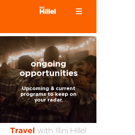
ongoing
opportunities
Upcoming & current
programs to keep on
your radar.
with Illini Hillel
Travel