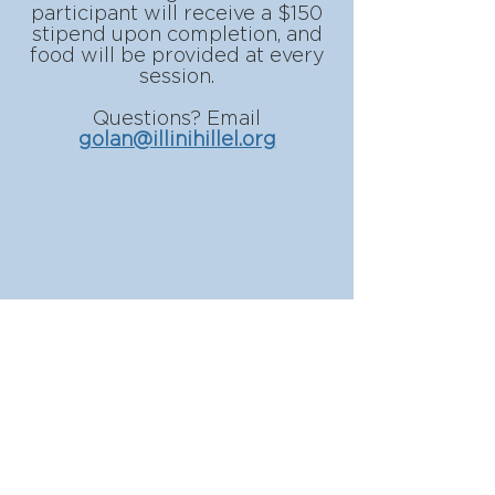
participant will receive a $150
stipend upon completion, and
food will be provided at every
session.
Questions? Email
golan@illinihillel.org