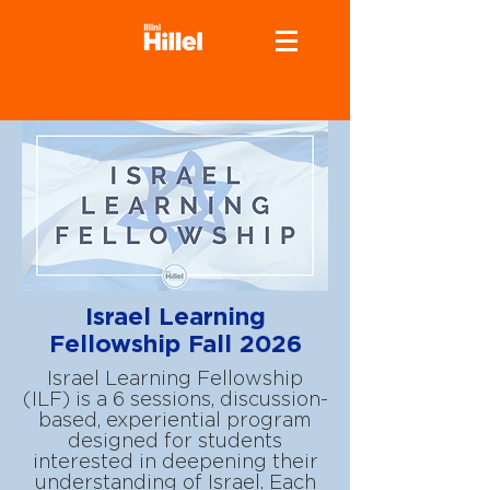
Israel Learning
Fellowship Fall 2026
Israel Learning Fellowship
(ILF) is a 6 sessions, discussion-
based, experiential program
designed for students
interested in deepening their
understanding of Israel. Each