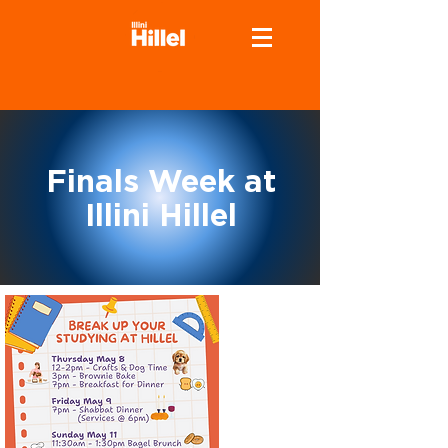
Finals Week at
Illini Hillel