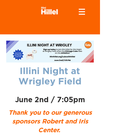
Illini Night at
Wrigley Field
June 2nd / 7:05pm
Thank you to our generous
sponsors Robert and Iris
Center.